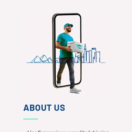
ABOUT US