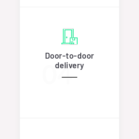
Door-to-door
delivery