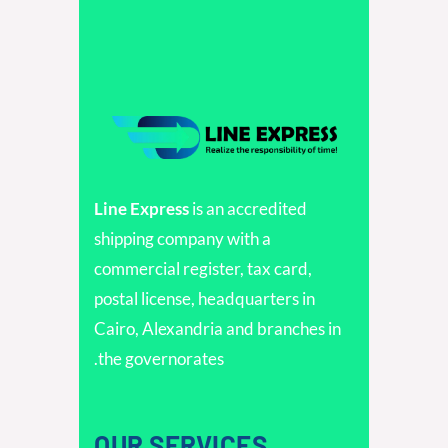
Line Express
is an accredited
shipping company with a
commercial register, tax card,
postal license, headquarters in
Cairo, Alexandria and branches in
the governorates.
OUR SERVICES