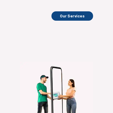
Our Services