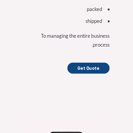
packed
shipped
To managing the entire business
process.
Get Quote