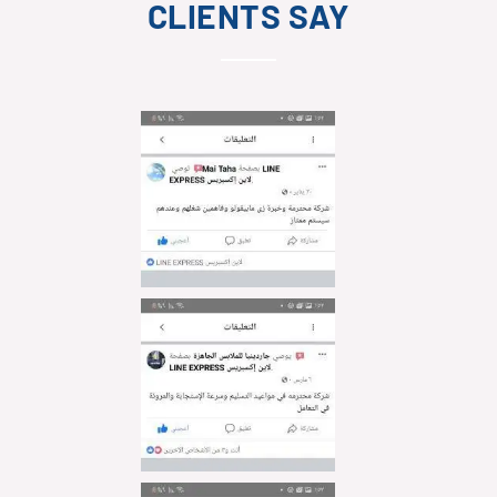
CLIENTS SAY