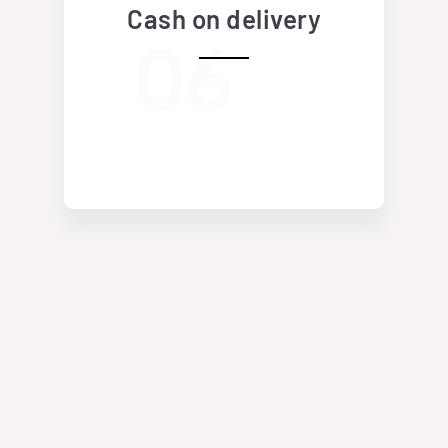
Cash on delivery