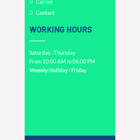
Carrier
Contact
WORKING HOURS
Saturday : Thursday
From 10:00 AM to 06:00 PM
Weekly Holiday : Friday