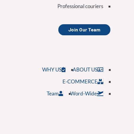
Professional couriers
Join Our Team
WHY US
ABOUT US
E-COMMERCE
Team
Word-Wide