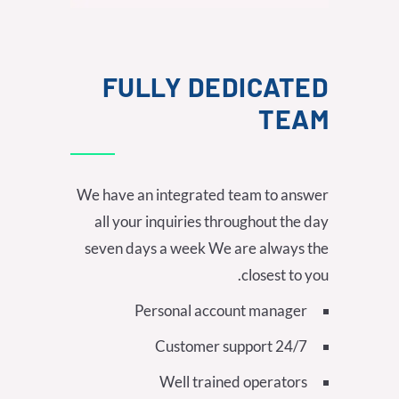
FULLY DEDICATED
TEAM
We have an integrated team to answer
all your inquiries throughout the day
seven days a week We are always the
closest to you.
Personal account manager
24/7 Customer support
Well trained operators