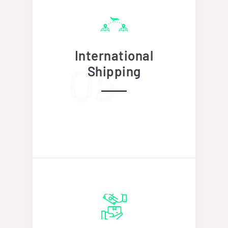
International
Shipping