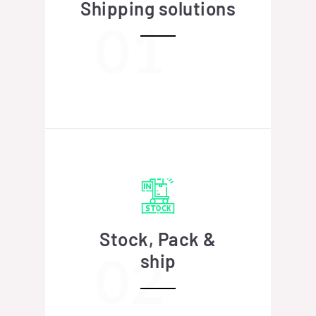
Shipping solutions
Stock, Pack &
ship