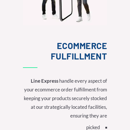
ECOMMERCE
FULFILLMENT
Line Express
handle every aspect of
your ecommerce order fulfillment from
keeping your products securely stocked
at our strategically located facilities,
ensuring they are
picked