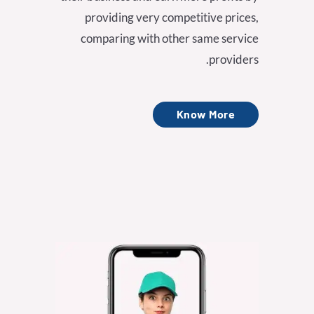
providing very competitive prices,
comparing with other same service
providers.
Know More