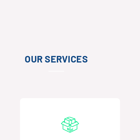
OUR SERVICES