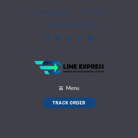
example@example.com
858.536.4161
1105 Saudi Arabia – Street, CA
Menu
TRACK ORDER