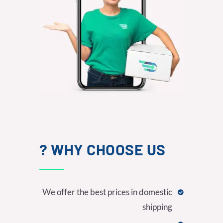
WHY CHOOSE US ?
We offer the best prices in domestic
shipping