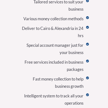
Tailored services to suit your
business
Various money collection methods
Deliver to Cairo & Alexandria in 24
hrs
Special account manager just for
your business
Free services included in business
packages
Fast money collection to help
business growth
Intelligent system to track all your
operations