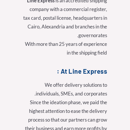
Line Express
is an accredited shipping
company with a commercial register,
tax card, postal license, headquarters in
Cairo, Alexandria and branches in the
governorates.
With more than 25 years of experience
in the shipping field
At Line Express :
We offer delivery solutions to
individuals, SMEs, and corporates.
Since the ideation phase, we paid the
highest attention to ease the delivery
process so that our partners can grow
their business and earn more profits by