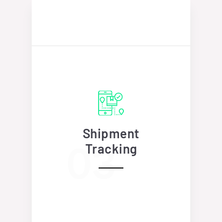
Shipment
Tracking