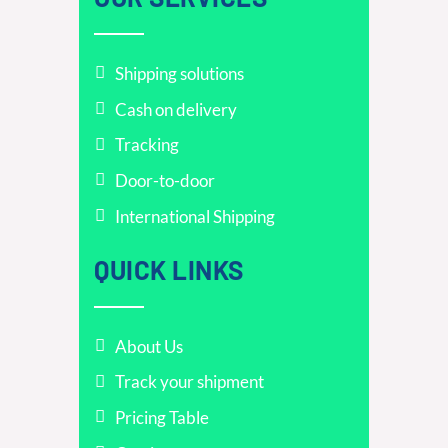
Shipping solutions
Cash on delivery
Tracking
Door-to-door
International Shipping
QUICK LINKS
About Us
Track your shipment
Pricing Table