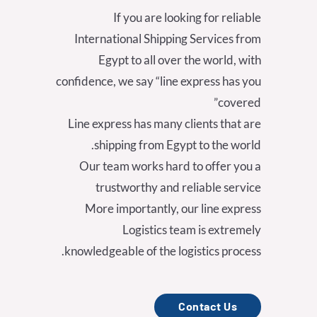
If you are looking for reliable
International Shipping Services from
Egypt to all over the world, with
confidence, we say “line express has you
covered”
Line express has many clients that are
shipping from Egypt to the world.
Our team works hard to offer you a
trustworthy and reliable service
More importantly, our line express
Logistics team is extremely
knowledgeable of the logistics process.
Contact Us