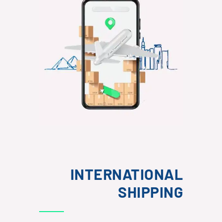
INTERNATIONAL
SHIPPING