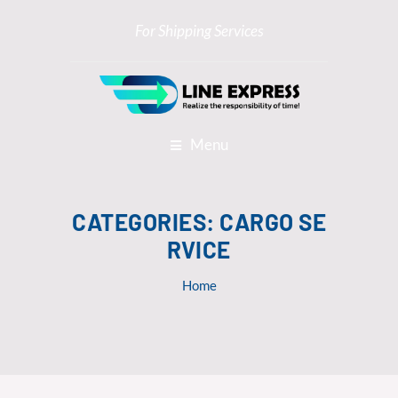
For Shipping Services
Menu
CATEGORIES:
CARGO SE
RVICE
Home