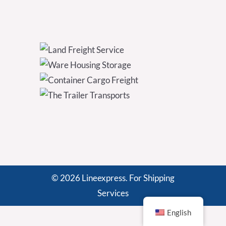
© 2026 Lineexpress. For Shipping
Services
English