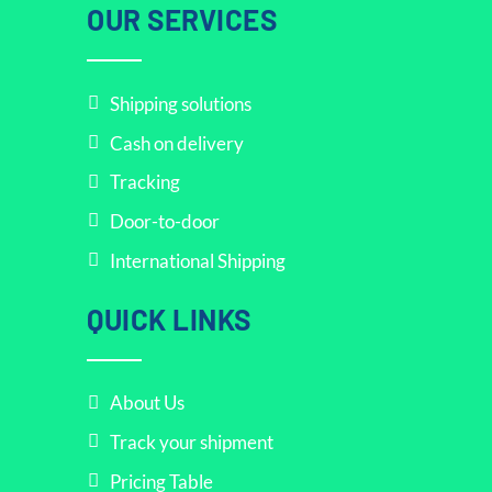
OUR SERVICES
Shipping solutions
Cash on delivery
Tracking
Door-to-door
International Shipping
QUICK LINKS
About Us
Track your shipment
Pricing Table