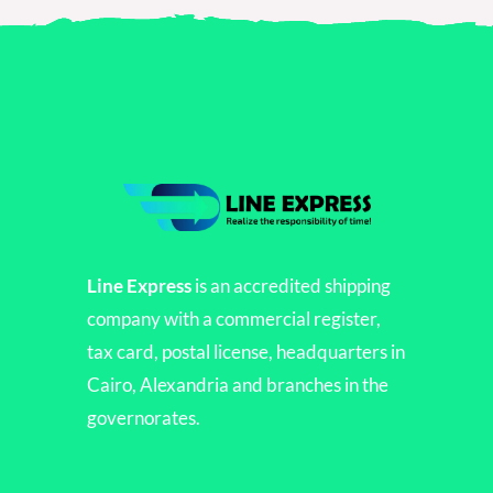
Line Express
is an accredited shipping
company with a commercial register,
tax card, postal license, headquarters in
Cairo, Alexandria and branches in the
governorates.