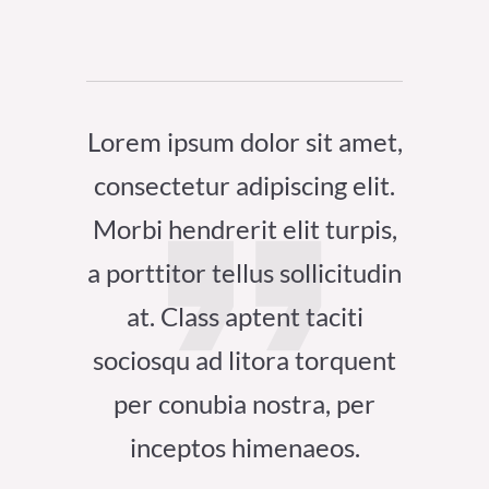
Lorem ipsum dolor sit amet,
consectetur adipiscing elit.
Morbi hendrerit elit turpis,
a porttitor tellus sollicitudin
at. Class aptent taciti
sociosqu ad litora torquent
per conubia nostra, per
inceptos himenaeos.