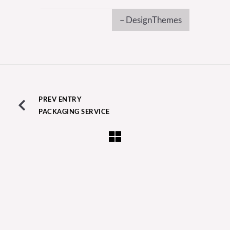
– DesignThemes
PREV ENTRY
PACKAGING SERVICE