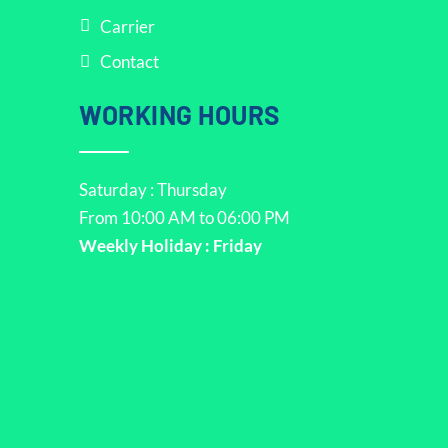
Carrier
Contact
WORKING HOURS
Saturday : Thursday
From 10:00 AM to 06:00 PM
Weekly Holiday : Friday