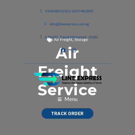
01000893150 || 0237481890
info@lineexpress.com.eg
6 Abd El , Razek Mohamed , Dokki
,
Air Freight
Storage
Air
Freight
Service
Menu
TRACK ORDER