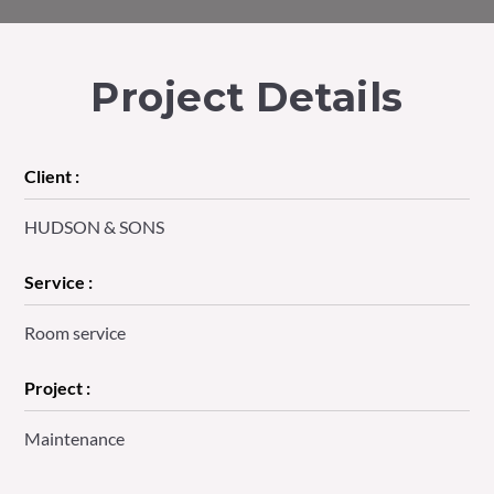
Project Details
Client :
HUDSON & SONS
Service :
Room service
Project :
Maintenance