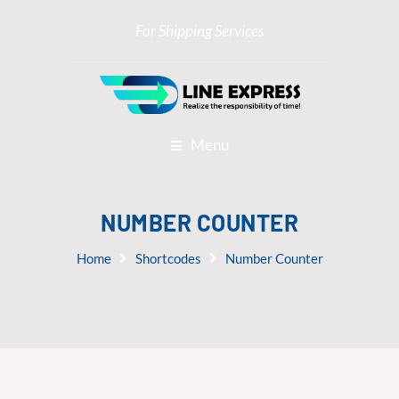
For Shipping Services
Menu
NUMBER COUNTER
Home
Shortcodes
Number Counter