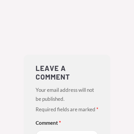
LEAVE A
COMMENT
Your email address will not
be published.
Required fields are marked
*
Comment
*