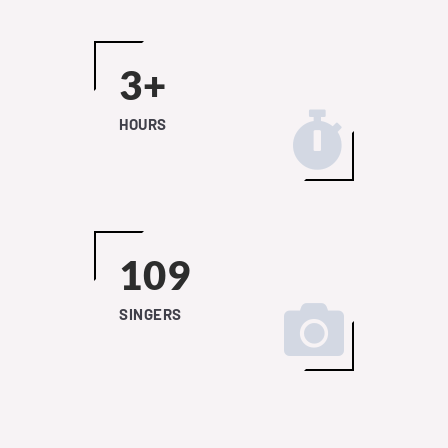
4+
HOURS
149
SINGERS