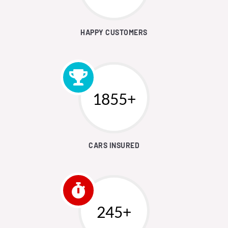
HAPPY CUSTOMERS
1892+
CARS INSURED
250+