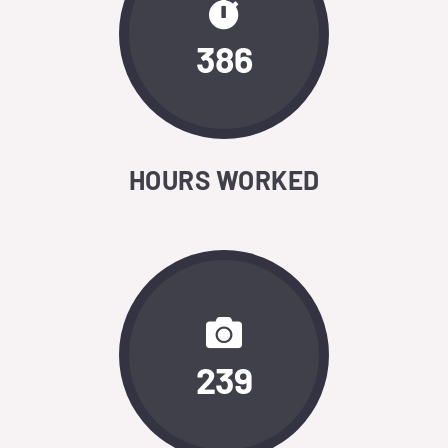
386
HOURS WORKED
239