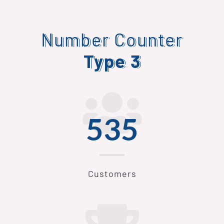
Number Counter
Type 3
546
Customers