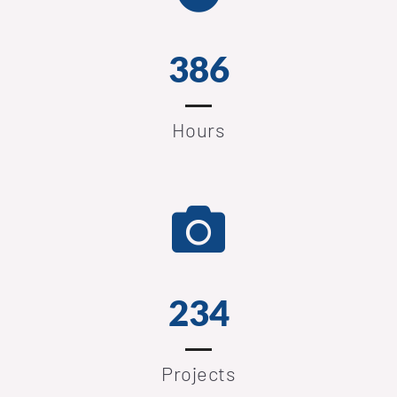
386
Hours
239
Projects