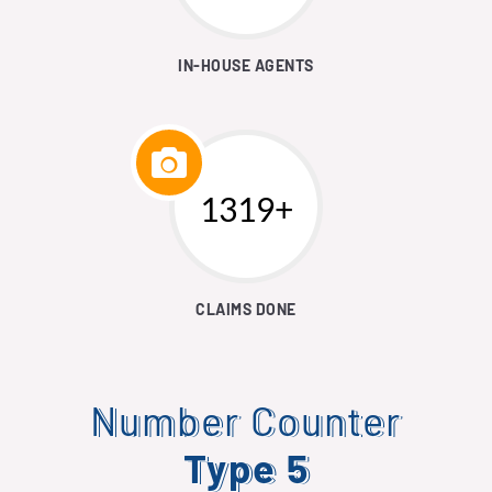
IN-HOUSE AGENTS
1546+
CLAIMS DONE
Number Counter
Type 5