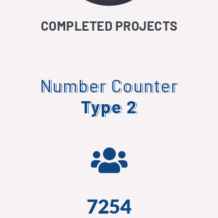
COMPLETED PROJECTS
Number Counter
Type 2
7254