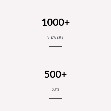
1000+
VIEWERS
500+
DJ'S