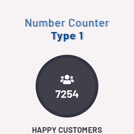
Number Counter
Type 1
7254
HAPPY CUSTOMERS