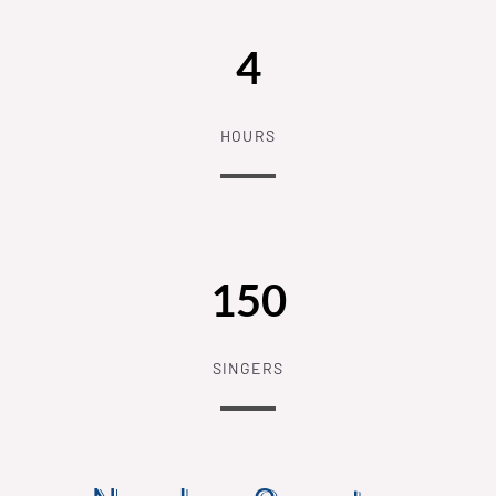
4
HOURS
150
SINGERS