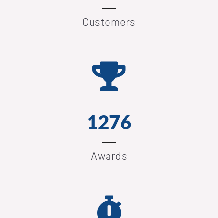
Customers
1276
Awards