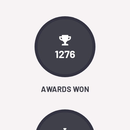
1276
AWARDS WON