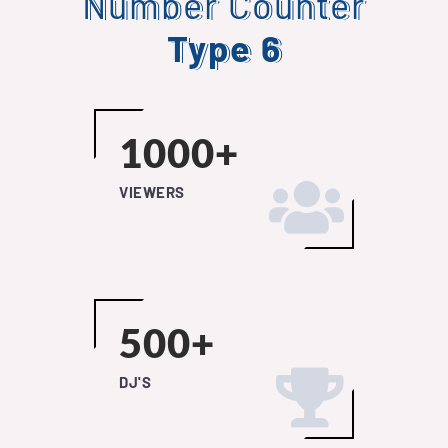
Number Counter
Type 6
1000+
VIEWERS
500+
DJ'S