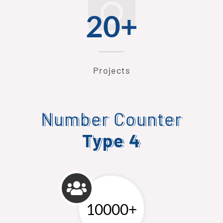
20+
Projects
Number Counter
Type 4
10000+