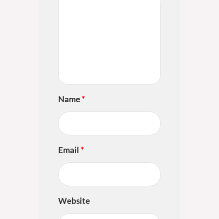
Name
*
Email
*
Website