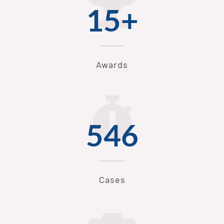
15+
Awards
546
Cases