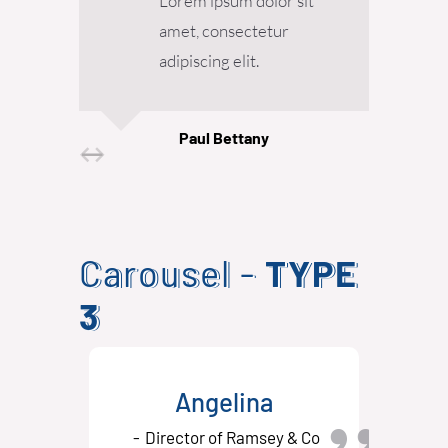
Lorem ipsum dolor sit
amet, consectetur
adipiscing elit.
Paul Bettany
Senior Designer
Carousel -
TYPE
3
Angelina
Director of Ramsey & Co
D