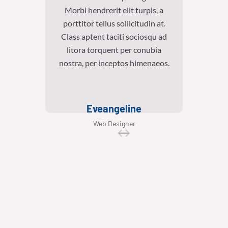
Morbi hendrerit elit turpis, a
Morb
porttitor tellus sollicitudin at.
portt
Class aptent taciti sociosqu ad
Class
litora torquent per conubia
lit
nostra, per inceptos himenaeos.
nostra
Eveangeline
Web Designer