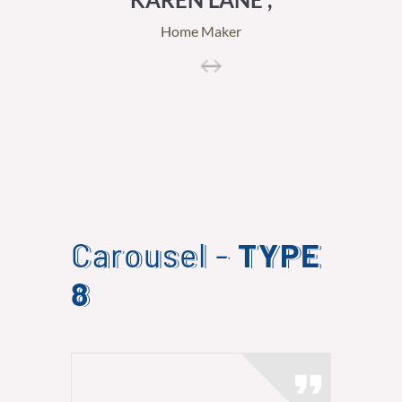
Home Maker
Carousel -
TYPE
8