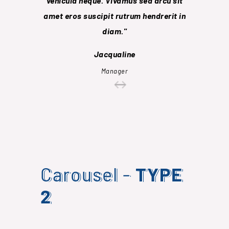
vehicula neque. Vivamus sed arcu sit
sollicit
amet eros suscipit rutrum hendrerit in
socios
diam.
conub
Jacqualine
Manager
Carousel -
TYPE
2