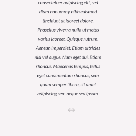
consectetuer adipiscing elit, sed
conse
diam nonummy nibh euismod
dia
tincidunt ut laoreet dolore.
tin
Phasellus viverra nulla ut metus
Phase
varius laoreet. Quisque rutrum.
variu
Aenean imperdiet. Etiam ultricies
Aenean
nisi vel augue. Nam eget dui. Etiam
nisi ve
rhoncus. Maecenas tempus, tellus
rhoncu
eget condimentum rhoncus, sem
eget 
quam semper libero, sit amet
qua
adipiscing sem neque sed ipsum.
adipi