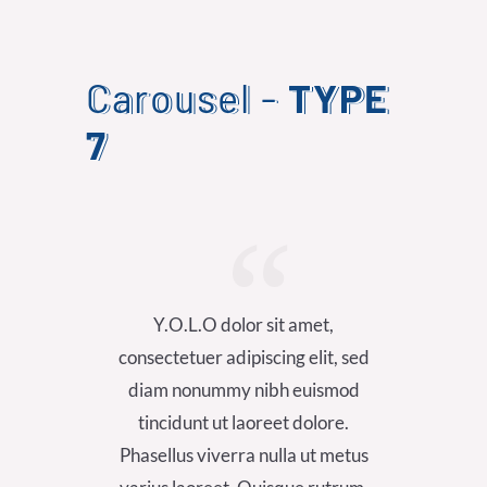
Carousel -
TYPE
7
Y.O.L.O dolor sit amet,
Y.
consectetuer adipiscing elit, sed
consect
diam nonummy nibh euismod
diam
tincidunt ut laoreet dolore.
tinc
Phasellus viverra nulla ut metus
Phasel