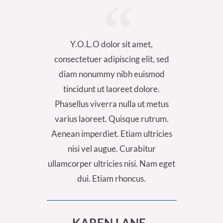
Y.O.L.O dolor sit amet,
Y.
consectetuer adipiscing elit, sed
consect
diam nonummy nibh euismod
diam
tincidunt ut laoreet dolore.
tinc
Phasellus viverra nulla ut metus
Phasel
varius laoreet. Quisque rutrum.
varius
Aenean imperdiet. Etiam ultricies
Aenean 
nisi vel augue. Curabitur
nis
ullamcorper ultricies nisi. Nam eget
ullamcor
dui. Etiam rhoncus.
KAREN LANE ,
A