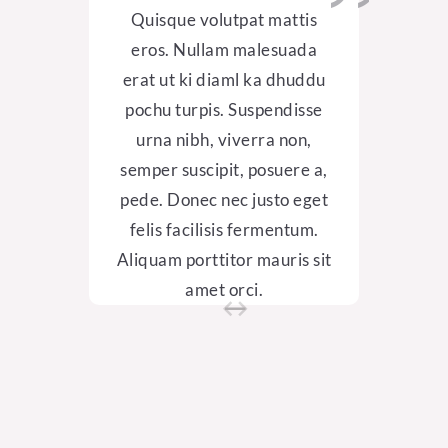
Quisque volutpat mattis
Qui
eros. Nullam malesuada
ero
erat ut ki diaml ka dhuddu
erat
pochu turpis.
Suspendisse
poch
urna nibh, viverra non,
ur
semper suscipit, posuere a,
semp
pede. Donec nec justo eget
pede
felis
facilisis fermentum.
feli
Aliquam porttitor mauris sit
Aliqu
amet orci.