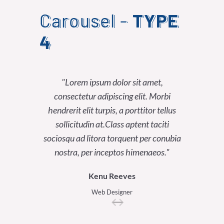
Carousel -
TYPE
4
Lorem ipsum dolor sit amet,
Lor
consectetur adipiscing elit. Morbi
consect
hendrerit elit turpis, a porttitor tellus
hendrerit
sollicitudin at.Class aptent taciti
sollici
sociosqu ad litora torquent per conubia
sociosqu a
nostra, per inceptos himenaeos.
nostra
Kenu Reeves
Web Designer