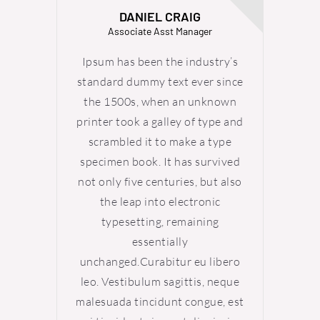
DANIEL CRAIG
Associate Asst Manager
Ipsum has been the industry’s
Ipsum
standard dummy text ever since
standa
the 1500s, when an unknown
the 
printer took a galley of type and
printer
scrambled it to make a type
scra
specimen book. It has survived
specim
not only five centuries, but also
not onl
the leap into electronic
th
typesetting, remaining
ty
essentially
unchanged.Curabitur eu libero
uncha
leo. Vestibulum sagittis, neque
leo. V
malesuada tincidunt congue, est
malesu