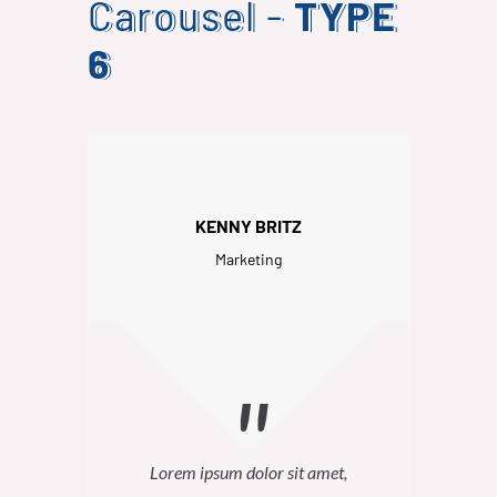
Carousel -
TYPE
6
KENNY BRITZ
Marketing
Lorem ipsum dolor sit amet,
Lor