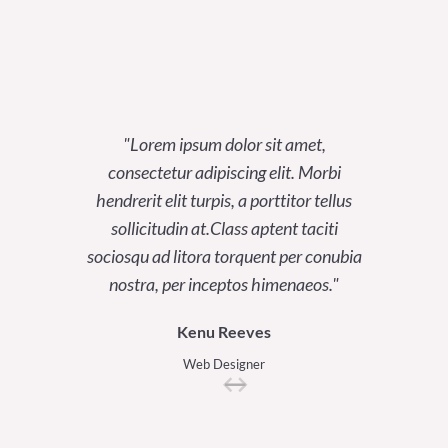
Lorem ipsum dolor sit amet,
Lor
consectetur adipiscing elit. Morbi
consect
hendrerit elit turpis, a porttitor tellus
hendrerit
sollicitudin at.Class aptent taciti
sollici
sociosqu ad litora torquent per conubia
sociosqu a
nostra, per inceptos himenaeos.
nostra
Kenu Reeves
Web Designer