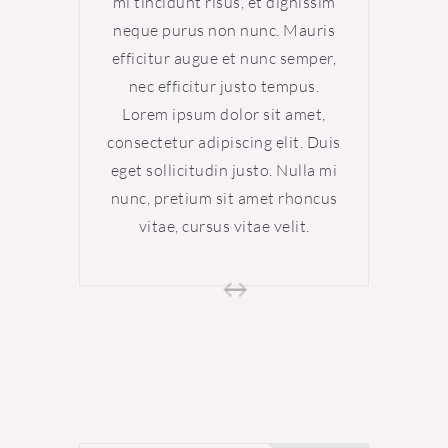
mi tincidunt risus, et dignissim
mi tin
neque purus non nunc. Mauris
neque
efficitur augue et nunc semper,
effici
nec efficitur justo tempus.
nec 
Lorem ipsum dolor sit amet,
Lore
consectetur adipiscing elit. Duis
consect
eget sollicitudin justo. Nulla mi
eget s
nunc, pretium sit amet rhoncus
nunc, 
vitae, cursus vitae velit.
vi