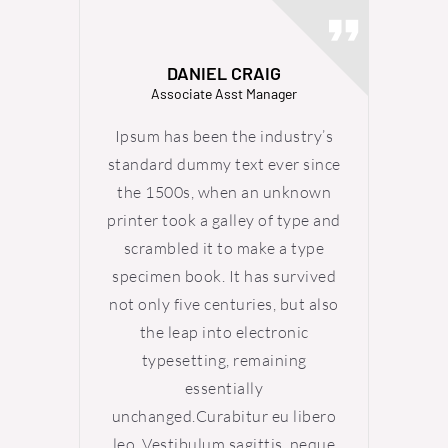
DANIEL CRAIG
Associate Asst Manager
Ipsum has been the industry’s
Ipsum
standard dummy text ever since
standa
the 1500s, when an unknown
the 
printer took a galley of type and
printer
scrambled it to make a type
scra
specimen book. It has survived
specim
not only five centuries, but also
not onl
the leap into electronic
th
typesetting, remaining
ty
essentially
unchanged.Curabitur eu libero
uncha
leo. Vestibulum sagittis, neque
leo. V