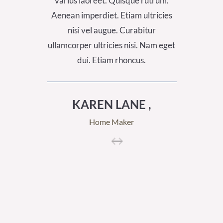
varius laoreet. Quisque rutrum.
varius
Aenean imperdiet. Etiam ultricies
Aenean 
nisi vel augue. Curabitur
nis
ullamcorper ultricies nisi. Nam eget
ullamcor
dui. Etiam rhoncus.
KAREN LANE ,
A
Home Maker