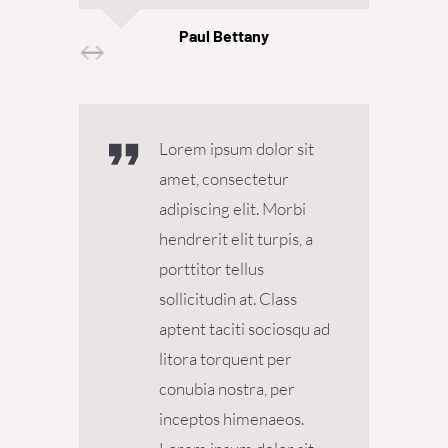
Paul Bettany
Senior Designer
Lorem ipsum dolor sit
amet, consectetur
adipiscing elit. Morbi
hendrerit elit turpis, a
porttitor tellus
sollicitudin at. Class
aptent taciti sociosqu ad
litora torquent per
conubia nostra, per
inceptos himenaeos.