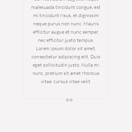
malesuada tincidunt congue, est
malesu
mi tincidunt risus, et dignissim
mi tin
neque purus non nunc. Mauris
neque
efficitur augue et nunc semper,
effici
nec efficitur justo tempus.
nec 
Lorem ipsum dolor sit amet,
Lore
consectetur adipiscing elit. Duis
consect
eget sollicitudin justo. Nulla mi
eget s
nunc, pretium sit amet rhoncus
nunc, 
vitae, cursus vitae velit.
vi