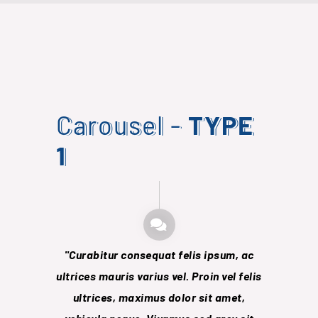
Carousel -
TYPE
1
Curabitur consequat felis ipsum, ac
Lore
ultrices mauris varius vel. Proin vel felis
consect
ultrices, maximus dolor sit
amet,
hendrerit 