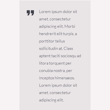
Lorem ipsum dolor sit
amet, consectetur
adipiscing elit. Morbi
hendrerit elit turpis, a
porttitor tellus
sollicitudin at. Class
aptent taciti sociosqu ad
litora torquent per
conubia nostra, per
inceptos himenaeos.
Lorem ipsum dolor sit
amet, consectetur
adipiscing elit.