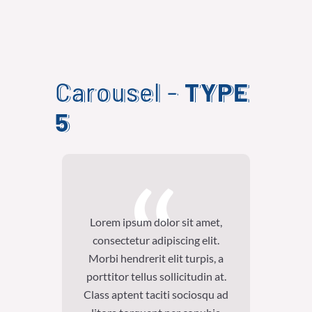
Carousel -
TYPE
5
Lorem ipsum dolor sit amet,
Lore
consectetur adipiscing elit.
con
Morbi hendrerit elit turpis, a
Morb
porttitor tellus sollicitudin at.
portt
Class aptent taciti sociosqu ad
Class