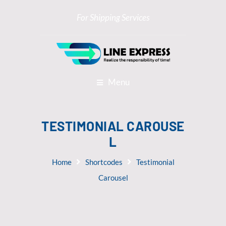
For Shipping Services
Menu
TESTIMONIAL CAROUSE
L
Home
Shortcodes
Testimonial
Carousel