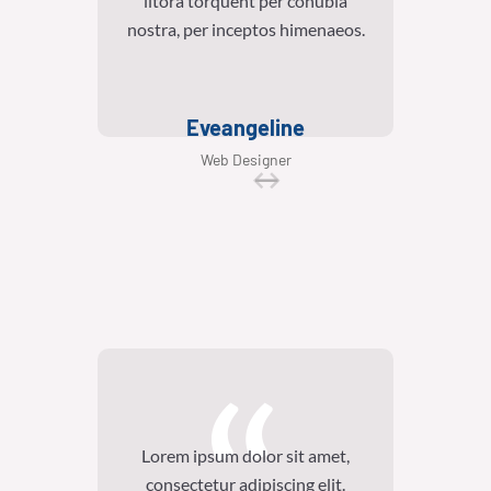
litora torquent per conubia
lit
nostra, per inceptos himenaeos.
nostra
Eveangeline
Web Designer
Lorem ipsum dolor sit amet,
Lore
consectetur adipiscing elit.
con