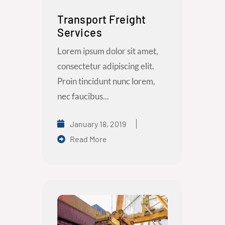
Transport Freight
Services
Lorem ipsum dolor sit amet,
consectetur adipiscing elit.
Proin tincidunt nunc lorem,
nec faucibus...
January 18, 2019
Read More