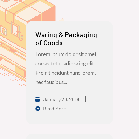
Waring & Packaging
of Goods
Lorem ipsum dolor sit amet,
consectetur adipiscing elit.
Proin tincidunt nunc lorem,
nec faucibus...
January 20, 2019
Read More