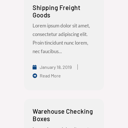
Shipping Freight
Goods
Lorem ipsum dolor sit amet,
consectetur adipiscing elit.
Proin tincidunt nunc lorem,
nec faucibus...
January 18, 2019
Read More
Warehouse Checking
Boxes