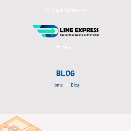
For Shipping Services
Menu
BLOG
Home
Blog