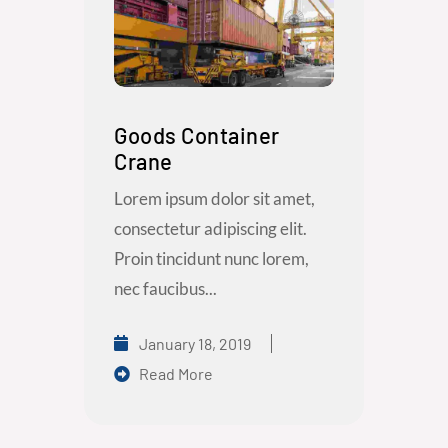
Goods Container
Crane
Lorem ipsum dolor sit amet,
consectetur adipiscing elit.
Proin tincidunt nunc lorem,
nec faucibus...
January 18, 2019
Read More