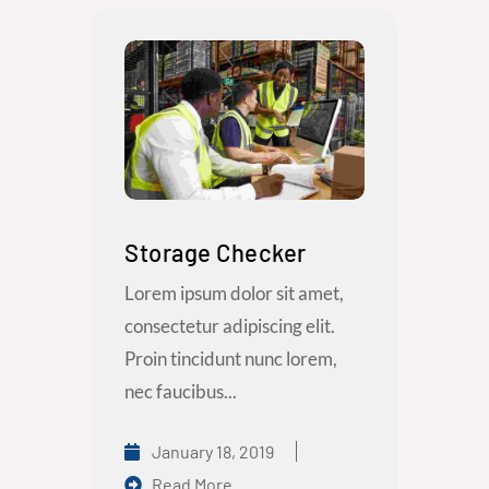
Storage Checker
Lorem ipsum dolor sit amet,
consectetur adipiscing elit.
Proin tincidunt nunc lorem,
nec faucibus...
January 18, 2019
Read More