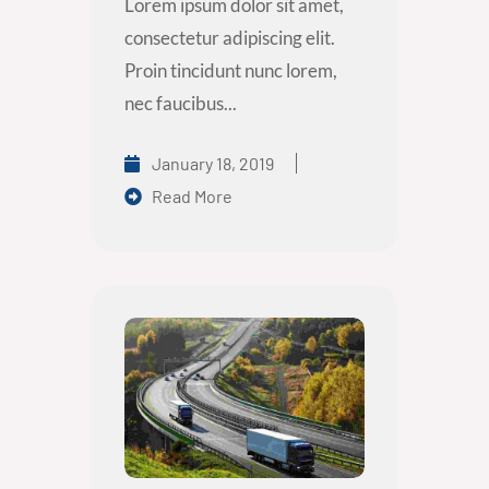
Lorem ipsum dolor sit amet,
consectetur adipiscing elit.
Proin tincidunt nunc lorem,
nec faucibus...
January 18, 2019
Read More