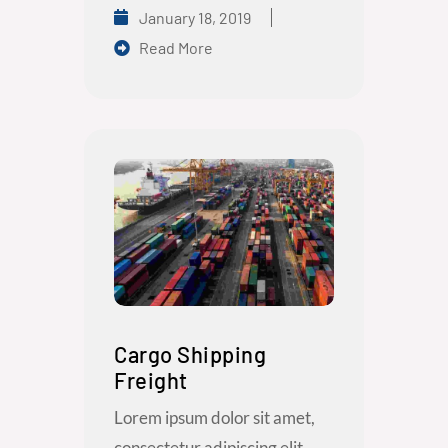
January 18, 2019
Read More
Cargo Shipping
Freight
Lorem ipsum dolor sit amet,
consectetur adipiscing elit.