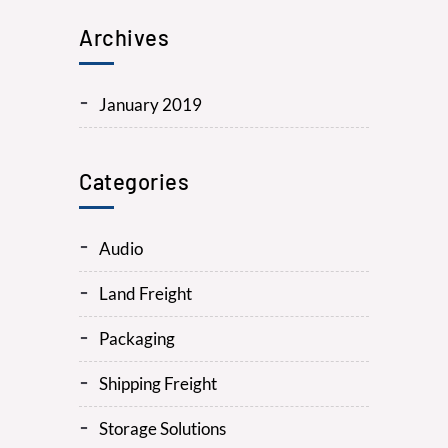
Archives
January 2019
Categories
Audio
Land Freight
Packaging
Shipping Freight
Storage Solutions