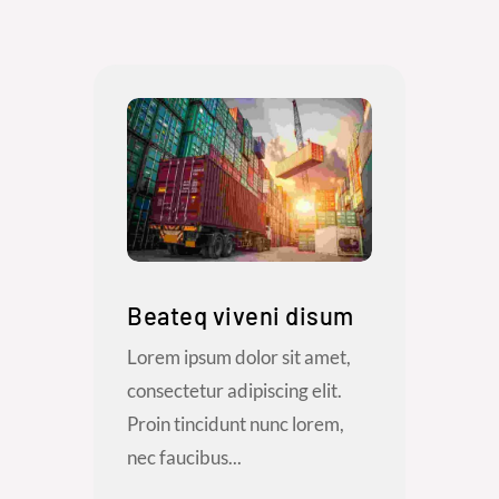
Beateq viveni disum
Lorem ipsum dolor sit amet,
consectetur adipiscing elit.
Proin tincidunt nunc lorem,
nec faucibus...