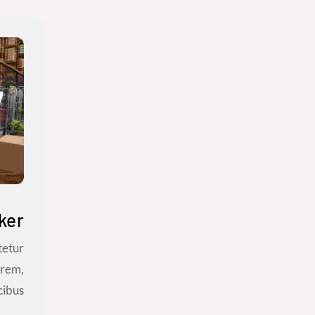
ker
tetur
orem,
bus...