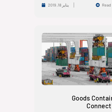
يناير 18, 2019
Read
Goods Contai
Connect