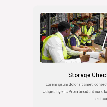
Storage Chec
Lorem ipsum dolor sit amet, consec
adipiscing elit. Proin tincidunt nunc l
nec fauci