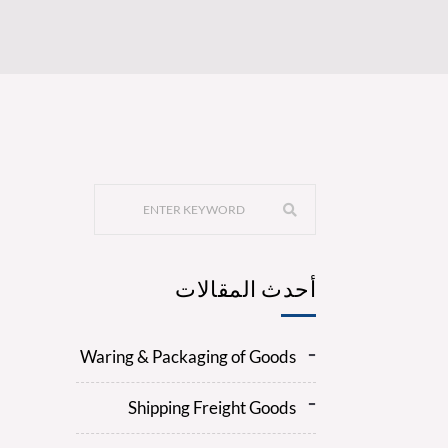
أحدث المقالات
Waring & Packaging of Goods
Shipping Freight Goods