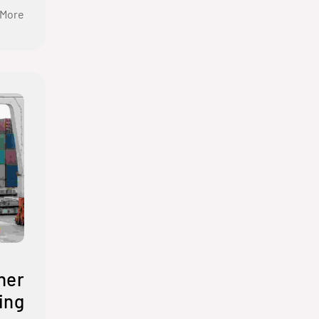
 More
ner
ing