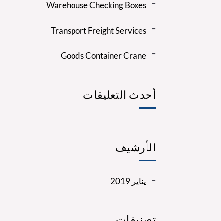
Warehouse Checking Boxes
Transport Freight Services
Goods Container Crane
أحدث التعليقات
الأرشيف
يناير 2019
تصنيفات