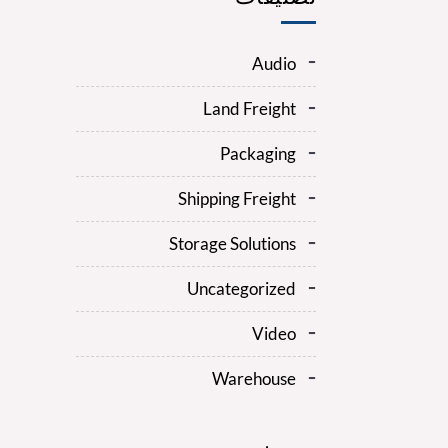
Audio
Land Freight
Packaging
Shipping Freight
Storage Solutions
Uncategorized
Video
Warehouse