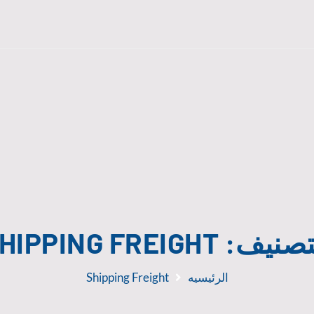
HIPPING FREIGHT
التصني
Shipping Freight
الرئيسيه