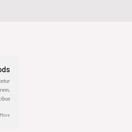
ods
tetur
orem,
bus...
 More