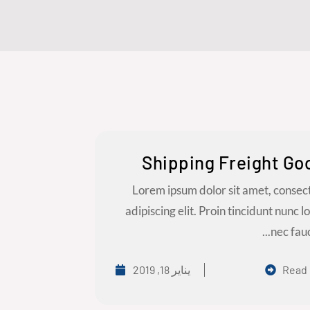
Shipping Freight Go
Lorem ipsum dolor sit amet, consec
adipiscing elit. Proin tincidunt nunc l
nec fauci
يناير 18, 2019
Read