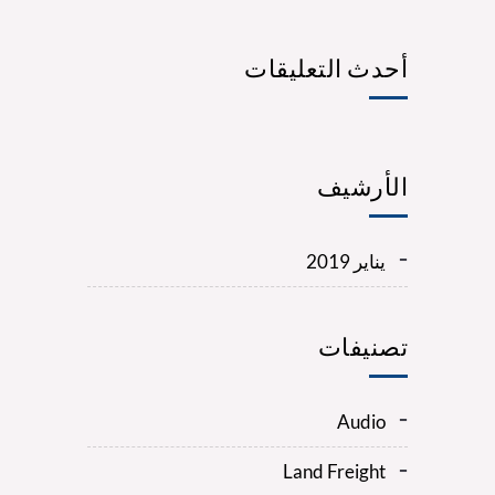
أحدث التعليقات
الأرشيف
يناير 2019
تصنيفات
Audio
Land Freight