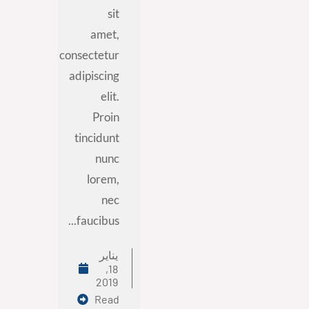
sit
amet,
consectetur
adipiscing
elit.
Proin
tincidunt
nunc
lorem,
nec
faucibus...
يناير
18,
2019
Read