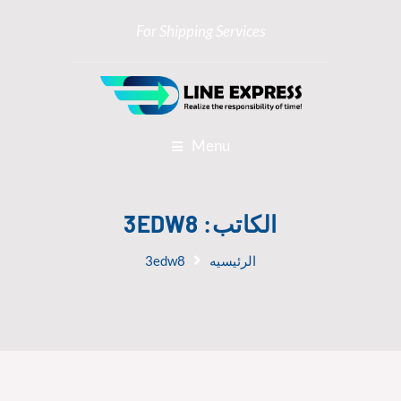
For Shipping Services
Menu
3EDW8
الكاتب:
3edw8
الرئيسيه