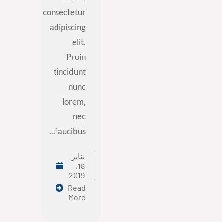
consectetur
adipiscing
elit.
Proin
tincidunt
nunc
lorem,
nec
faucibus...
يناير
18,
2019
Read
More