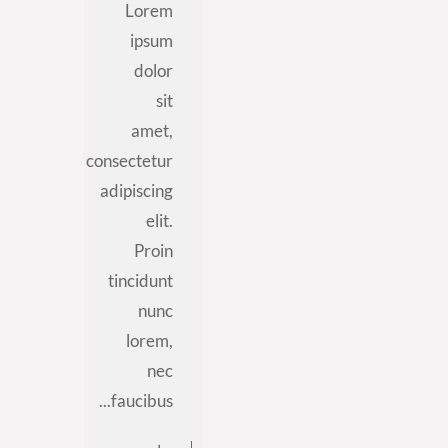
Lorem
ipsum
dolor
sit
amet,
consectetur
adipiscing
elit.
Proin
tincidunt
nunc
lorem,
nec
faucibus...