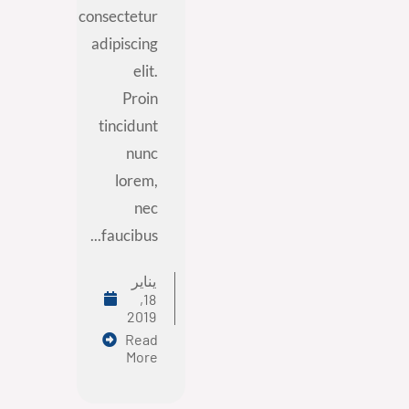
consectetur
adipiscing
elit.
Proin
tincidunt
nunc
lorem,
nec
faucibus...
يناير
18,
2019
Read
More