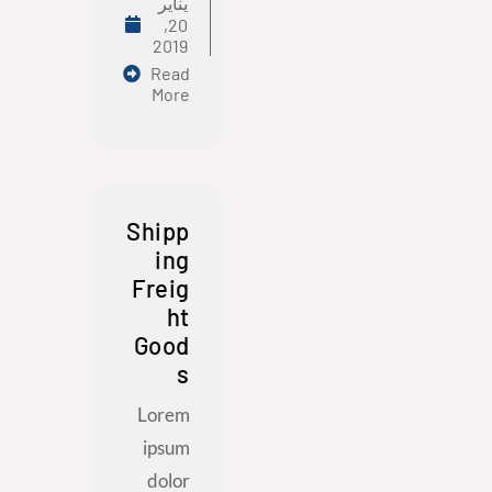
يناير
20,
2019
Read
More
Shipp
ing
Freig
ht
Good
s
Lorem
ipsum
dolor