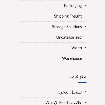
Packaging
Shipping Freight
Storage Solutions
Uncategorized
Video
Warehouse
منوعات
تسجيل الدخول
خلاصات Feed الإدخالات