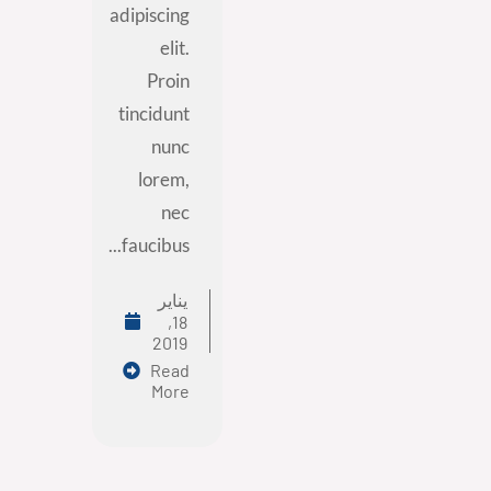
adipiscing
elit.
Proin
tincidunt
nunc
lorem,
nec
faucibus...
يناير
18,
2019
Read
More