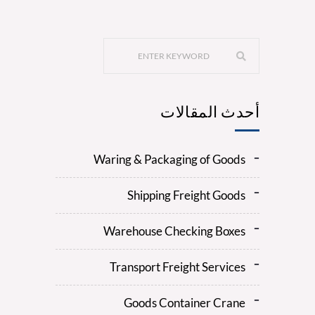
أحدث المقالات
Waring & Packaging of Goods
Shipping Freight Goods
Warehouse Checking Boxes
Transport Freight Services
Goods Container Crane