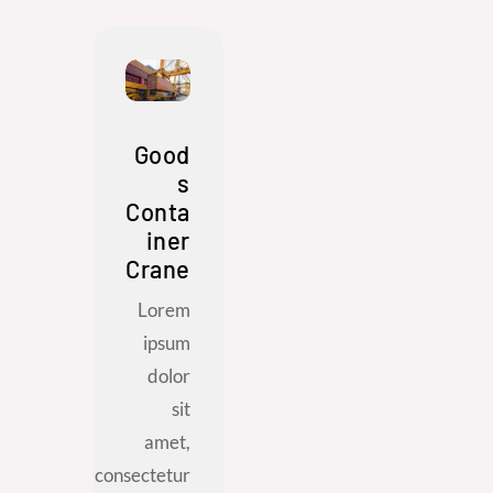
Good
s
Conta
iner
Crane
Lorem
ipsum
dolor
sit
amet,
consectetur