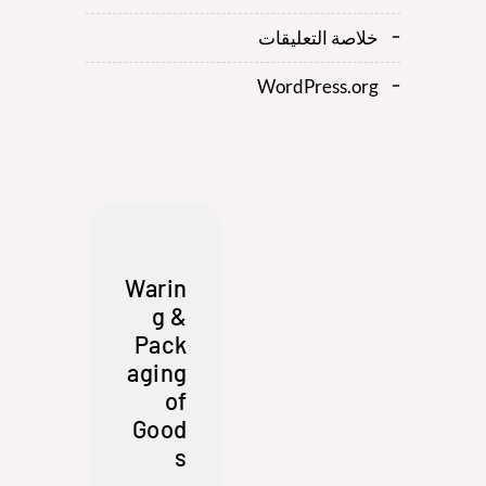
خلاصة التعليقات
WordPress.org
Warin
g &
Pack
aging
of
Good
s