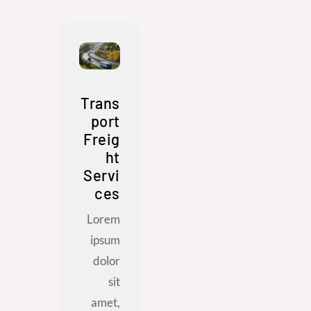
Trans
port
Freig
ht
Servi
ces
Lorem
ipsum
dolor
sit
amet,