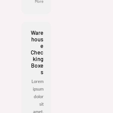
More
Ware
hous
e
Chec
king
Boxe
s
Lorem
ipsum
dolor
sit
amet,