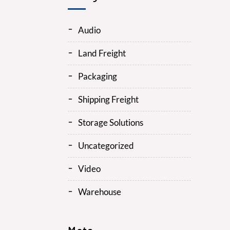
Audio
Land Freight
Packaging
Shipping Freight
Storage Solutions
Uncategorized
Video
Warehouse