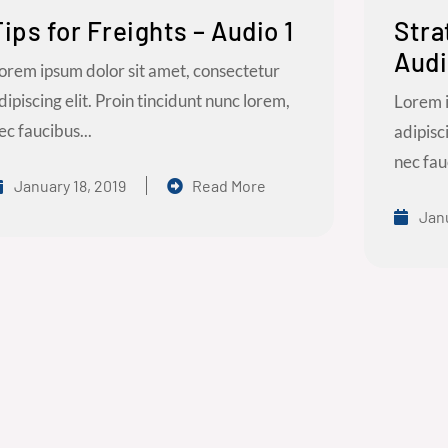
Tips for Freights – Audio 1
Stra
Audi
orem ipsum dolor sit amet, consectetur
dipiscing elit. Proin tincidunt nunc lorem,
Lorem i
ec faucibus...
adipisc
nec fau
January 18, 2019
Read More
Janu