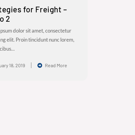
tegies for Freight –
o 2
psum dolor sit amet, consectetur
ing elit. Proin tincidunt nunc lorem,
cibus...
ary 18, 2019
Read More