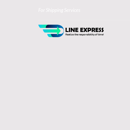
For Shipping Services