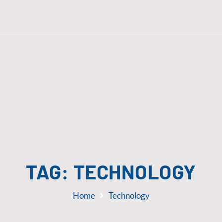
TAG:
TECHNOLOGY
Home
Technology