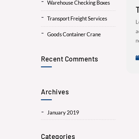
Warehouse Checking Boxes
Transport Freight Services
L
a
Goods Container Crane
n
Recent Comments
Archives
January 2019
Categories