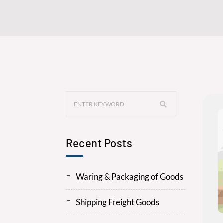
Recent Posts
Waring & Packaging of Goods
Shipping Freight Goods